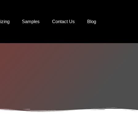
tizing
Samples
Contact Us
Blog