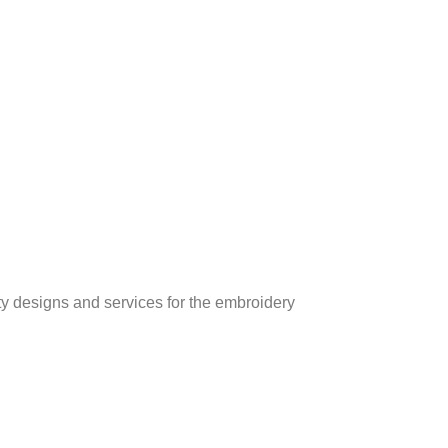
ity designs and services for the embroidery