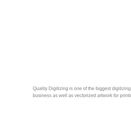
Quality Digitizing is one of the biggest digitiz
business as well as vectorized artwork for print