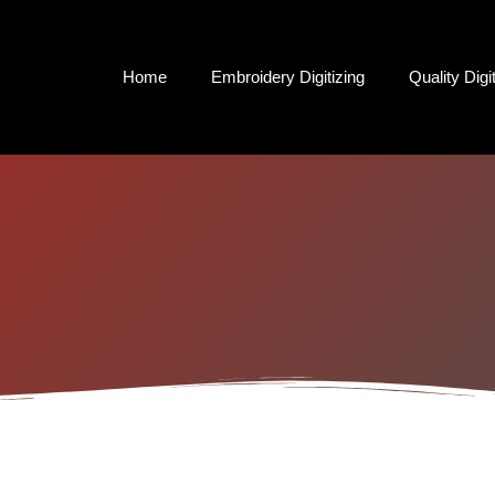
Home
Embroidery Digitizing
Quality Digi