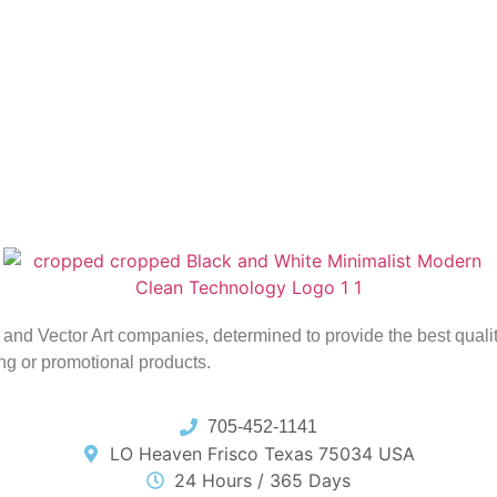
ing and Vector Art companies, determined to provide the best qual
ing or promotional products.
705-452-1141
LO Heaven Frisco Texas 75034 USA
24 Hours / 365 Days